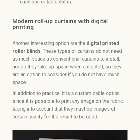
cushions or tablecloths.
Modern roll-up curtains with digital
printing
Another interesting option are the
digital printed
roller blinds
. These types of curtains do not need
as much space as conventional curtains to install,
nor do they take up space when collected, so they
are an option to consider if you do not have much
space.
In addition to practice, it is a customizable option,
since it is possible to print any image on the fabric,
taking into account that they must be images of
certain quality for the result to be good.