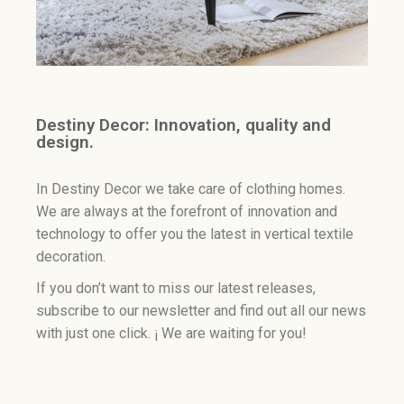
Destiny Decor: Innovation, quality and
design.
In Destiny Decor we take care of clothing homes.
We are always at the forefront of innovation and
technology to offer you the latest in vertical textile
decoration.
If you don’t want to miss our latest releases,
subscribe to our newsletter and find out all our news
with just one click. ¡ We are waiting for you!