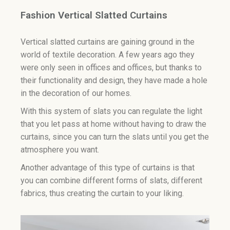
Fashion Vertical Slatted Curtains
Vertical slatted curtains are gaining ground in the
world of textile decoration. A few years ago they
were only seen in offices and offices, but thanks to
their functionality and design, they have made a hole
in the decoration of our homes.
With this system of slats you can regulate the light
that you let pass at home without having to draw the
curtains, since you can turn the slats until you get the
atmosphere you want.
Another advantage of this type of curtains is that
you can combine different forms of slats, different
fabrics, thus creating the curtain to your liking.