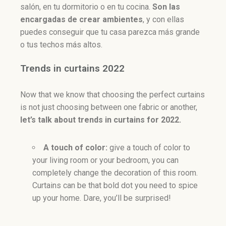
salón, en tu dormitorio o en tu cocina.
Son l
as
encargadas de crear ambientes
, y con ellas
puedes conseguir que tu casa parezca más grande
o tus techos más altos.
Trends in curtains 2022
Now that we know that choosing the perfect curtains
is not just choosing between one fabric or another,
let’s talk about trends in curtains for 2022.
A touch of color:
give a touch of color to
your living room or your bedroom, you can
completely change the decoration of this room.
Curtains can be that bold dot you need to spice
up your home. Dare, you’ll be surprised!