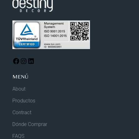
MENÚ
About
Productos
Contract
Dónde Comprar
FAQS