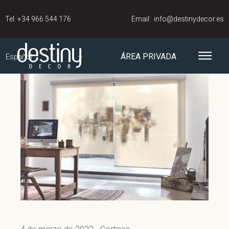
Tel.
+34 966 544 176
Email:
info@destinydecor.es
ÁREA PRIVADA
Español