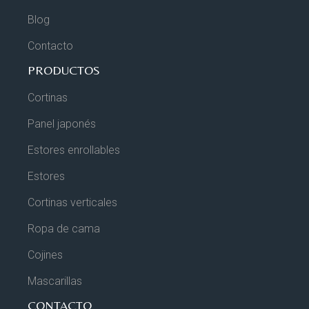
Blog
Contacto
PRODUCTOS
Cortinas
Panel japonés
Estores enrollables
Estores
Cortinas verticales
Ropa de cama
Cojines
Mascarillas
CONTACTO