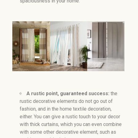
spaciousness in your home.
A rustic point, guaranteed success:
the
rustic decorative elements do not go out of
fashion, and in the home textile decoration,
either. You can give a rustic touch to your decor
with thick curtains, which you can even combine
with some other decorative element, such as