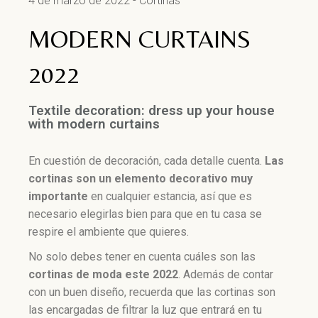
4 de marzo de 2022
Cortinas
MODERN CURTAINS
2022
Textile decoration: dress up your house
with modern curtains
En cuestión de decoración, cada detalle cuenta.
Las
cortinas son un elemento
decorativo muy
importante
en cualquier estancia, así que es
necesario elegirlas bien para que en tu casa se
respire el ambiente que quieres.
No solo debes tener en cuenta cuáles son las
cortinas de moda este 2022
. Además de contar
con un buen diseño, recuerda que las cortinas son
las encargadas de filtrar la luz que entrará en tu