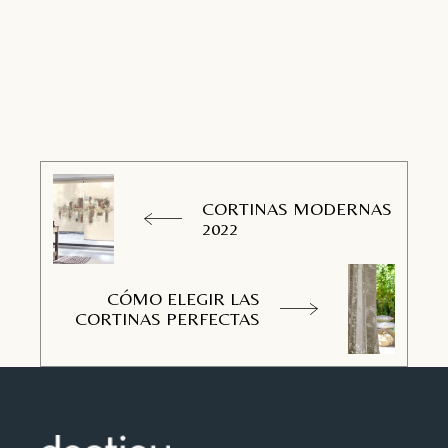
CORTINAS MODERNAS
2022
CÓMO ELEGIR LAS
CORTINAS PERFECTAS