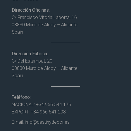
Dirección Oficinas:
C/ Francisco Vitoria Laporta, 16
03830 Muro de Alcoy – Alicante
Spain
Dirección Fábrica:
C/ Del Estampat, 20
03830 Muro de Alcoy – Alicante
Spain
Teléfono:
NACIONAL:
+34 966 544 176
EXPORT:
+34 966 541 208
Email:
info@destinydecor.es