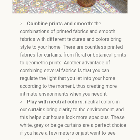
Combine prints and smooth:
the
combinations of printed fabrics and smooth
fabrics with different textures and colors bring
style to your home. There are countless printed
fabrics for curtains, from floral or botanical prints
to geometric prints. Another advantage of
combining several fabrics is that you can
regulate the light that you let into your home
according to the moment, thus creating more
intimate environments when you need it..
Play with neutral colors:
neutral colors in
our curtains bring clarity to the environment, and
this helps our house look more spacious. These
white, grey or beige curtains are a perfect choice
if you have a few meters or just want to see