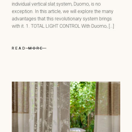
individual vertical slat system, Duomo, is no
exception. In this article, we will explore the many
advantages that this revolutionary system brings
with it. 1. TOTAL LIGHT CONTROL With Duomo, […]
READ MORE