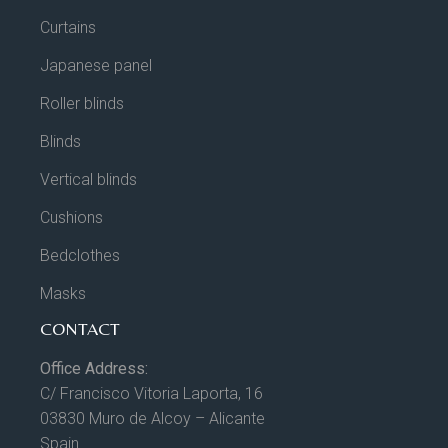
Curtains
Japanese panel
Roller blinds
Blinds
Vertical blinds
Cushions
Bedclothes
Masks
CONTACT
Office Address:
C/ Francisco Vitoria Laporta, 16
03830 Muro de Alcoy – Alicante
Spain