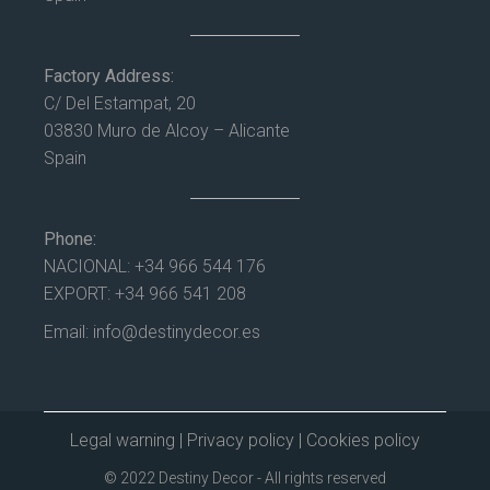
Factory Address:
C/ Del Estampat, 20
03830 Muro de Alcoy – Alicante
Spain
Phone:
NACIONAL:
+34 966 544 176
EXPORT:
+34 966 541 208
Email:
info@destinydecor.es
Legal warning
|
Privacy policy
|
Cookies policy
© 2022 Destiny Decor - All rights reserved