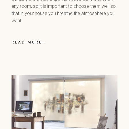
any room, so it is important to choose them well so
that in your house you breathe the atmosphere you
want.
READ MORE