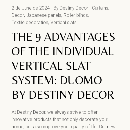
2 de June de 2024
By Destiny Decor
Curtains
Decor
Japanese panels
Roller blinds
Textile decoration
Vertical slats
THE 9 ADVANTAGES
OF THE INDIVIDUAL
VERTICAL SLAT
SYSTEM: DUOMO
BY DESTINY DECOR
At Destiny Decor, we always strive to offer
innovative products that not only decorate your
home, but also improve your quality of life. Our new