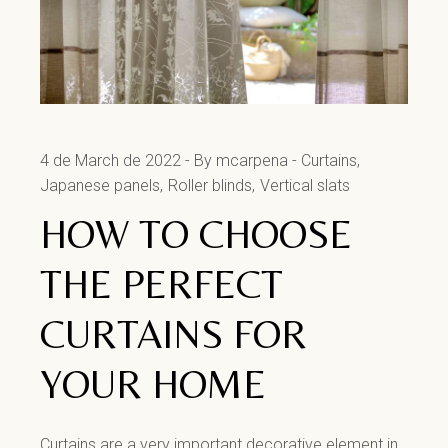
4 de March de 2022
By mcarpena
Curtains
Japanese panels
Roller blinds
Vertical slats
HOW TO CHOOSE
THE PERFECT
CURTAINS FOR
YOUR HOME
Curtains are a very important decorative element in