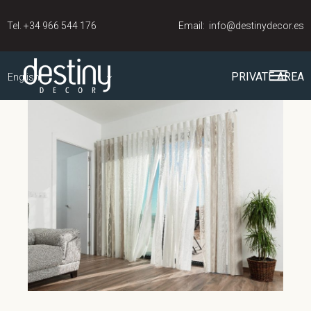
Tel.
+34 966 544 176
Email:
info@destinydecor.es
PRIVATE AREA
English