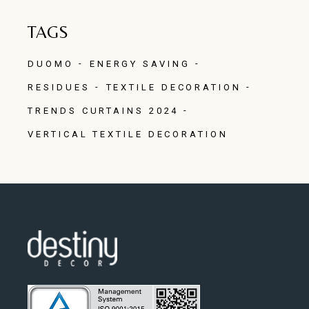
TAGS
DUOMO
ENERGY SAVING
RESIDUES
TEXTILE DECORATION
TRENDS CURTAINS 2024
VERTICAL TEXTILE DECORATION