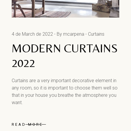
4 de March de 2022
By mcarpena
Curtains
MODERN CURTAINS
2022
Curtains are a very important decorative element in
any room, so it is important to choose them well so
that in your house you breathe the atmosphere you
want.
READ MORE