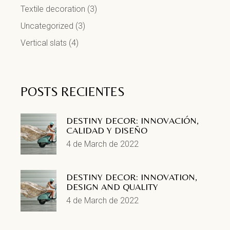
Textile decoration
(3)
Uncategorized
(3)
Vertical slats
(4)
POSTS RECIENTES
DESTINY DECOR: INNOVACIÓN,
CALIDAD Y DISEÑO
4 de March de 2022
DESTINY DECOR: INNOVATION,
DESIGN AND QUALITY
4 de March de 2022