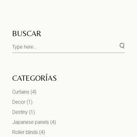
BUSCAR
CATEGORÍAS
Curtains
(4)
Decor
(1)
Destiny
(1)
Japanese panels
(4)
Roller blinds
(4)