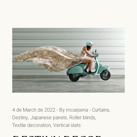
4 de March de 2022
By mcarpena
Curtains
Destiny
Japanese panels
Roller blinds
Textile decoration
Vertical slats