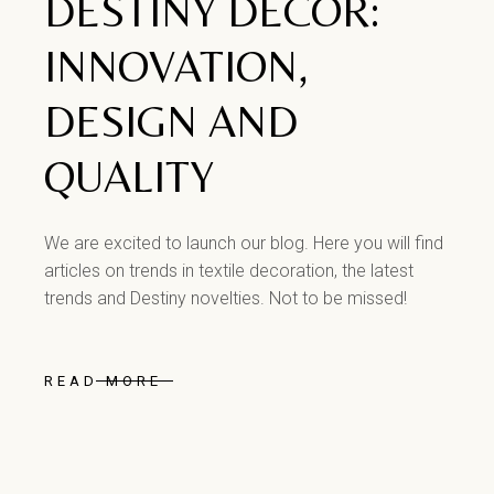
DESTINY DECOR:
INNOVATION,
DESIGN AND
QUALITY
We are excited to launch our blog. Here you will find
articles on trends in textile decoration, the latest
trends and Destiny novelties. Not to be missed!
READ MORE