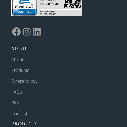
MENU
About
Products
Where to buy
FAQs
Blog
Contact
PRODUCTS